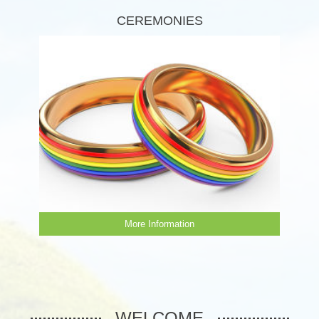
CEREMONIES
More Information
WELCOME