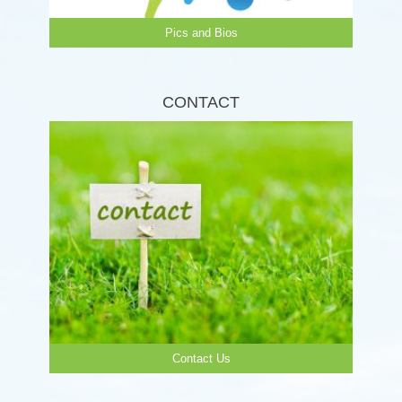
Pics and Bios
CONTACT
Contact Us