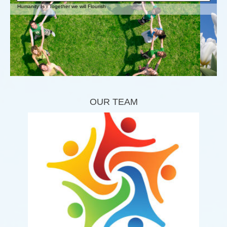
Humanity Is - Together we will Flourish
OUR TEAM