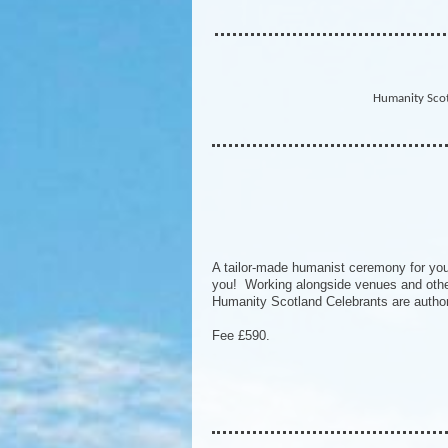
Humanity Scot
A tailor-made humanist ceremony for your
you! Working alongside venues and other 
Humanity Scotland Celebrants are author
Fee £590.