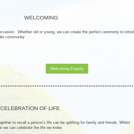
WELCOMING
 occasion. Whether old or young, we can create the perfect ceremony to intro
ider community.
Welcoming Enquiry
CELEBRATION OF LIFE
gether to recall a person’s life can be uplifting for family and friends. Whilst
e we can celebrate the life we knew.