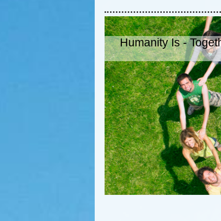
Humanity Is - Togeth