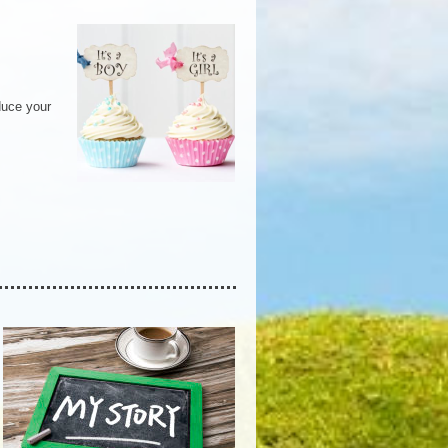
duce your