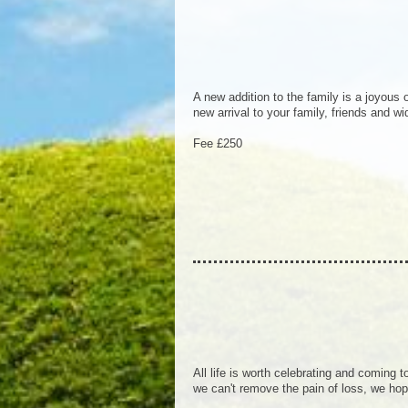
A new addition to the family is a joyous
new arrival to your family, friends and w
Fee £250
All life is worth celebrating and coming to
we can't remove the pain of loss, we hop