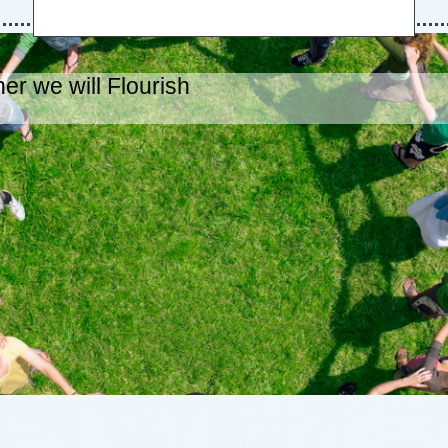
er we will Flourish