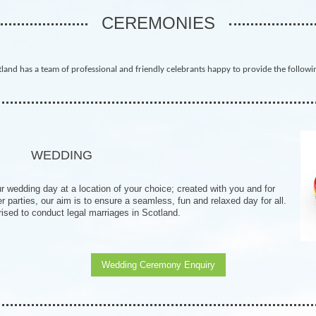
CEREMONIES
land has a team of professional and friendly celebrants happy to provide the followi
WEDDING
 wedding day at a location of your choice; created with you and for
parties, our aim is to ensure a seamless, fun and relaxed day for all.
ised to conduct legal marriages in Scotland.
Wedding Ceremony Enquiry