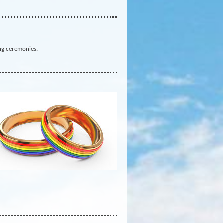
ng ceremonies.