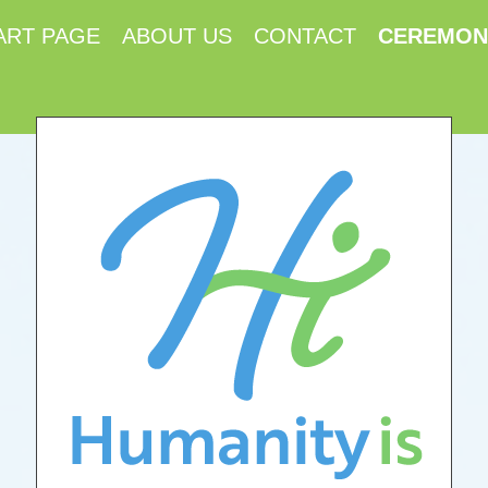
ART PAGE
ABOUT US
CONTACT
CEREMON